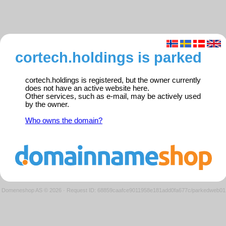
cortech.holdings is parked
cortech.holdings is registered, but the owner currently
does not have an active website here.
Other services, such as e-mail, may be actively used
by the owner.
Who owns the domain?
Domeneshop AS © 2026
·
Request ID: 68859caafce9011958e181add0fa677c/parkedweb01